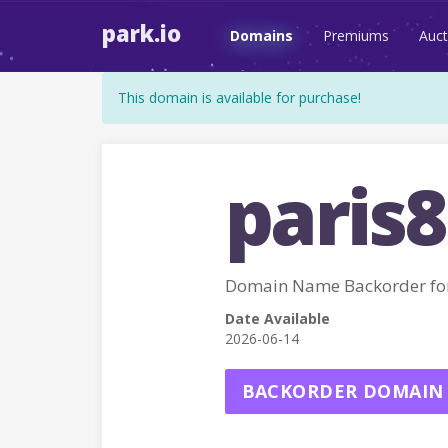
park.io
Domains
Premiums
Auct
This domain is available for purchase!
paris8
Domain Name Backorder for
Date Available
2026-06-14
BACKORDER DOMAIN