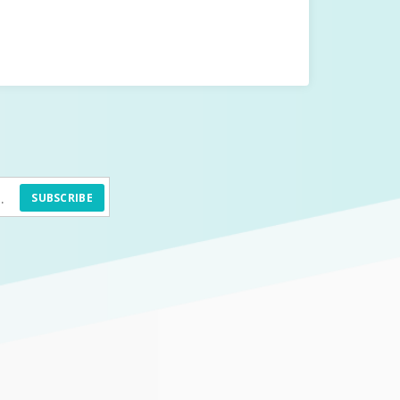
SUBSCRIBE