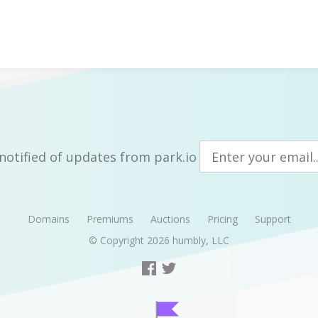
notified of updates from park.io
Domains
Premiums
Auctions
Pricing
Support
© Copyright 2026
humbly, LLC