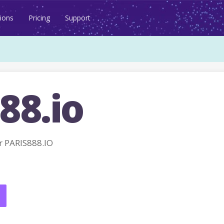
ions
Pricing
Support
88.io
 PARIS888.IO