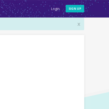
Login
SIGN UP
x