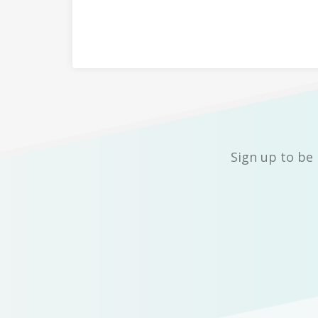
Sign up to be 