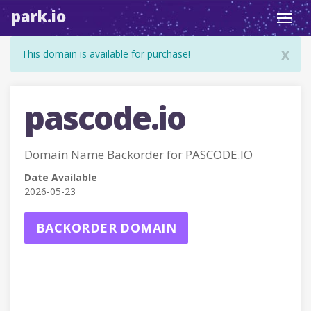
park.io
Toggl
navig
x
This domain is available for purchase!
pascode.io
Domain Name Backorder for PASCODE.IO
Date Available
2026-05-23
BACKORDER DOMAIN