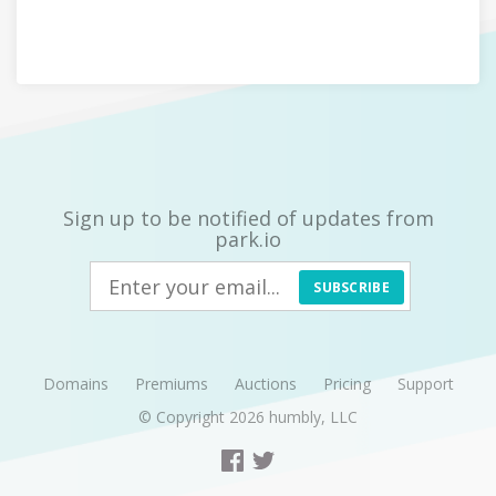
Sign up to be notified of updates from
park.io
SUBSCRIBE
Domains
Premiums
Auctions
Pricing
Support
© Copyright 2026
humbly, LLC