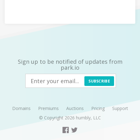
Sign up to be notified of updates from
park.io
SUBSCRIBE
Domains
Premiums
Auctions
Pricing
Support
© Copyright 2026
humbly, LLC