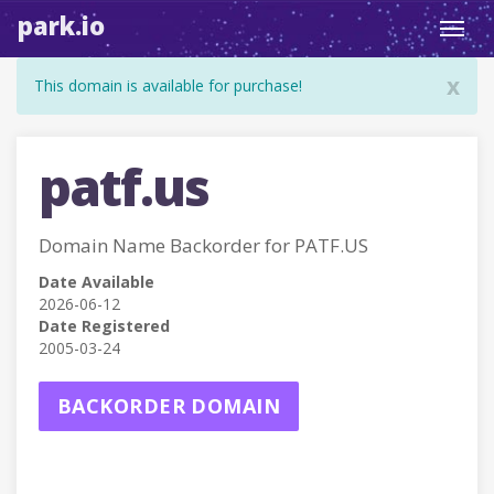
park.io
Toggl
navig
x
This domain is available for purchase!
patf.us
Domain Name Backorder for PATF.US
Date Available
2026-06-12
Date Registered
2005-03-24
BACKORDER DOMAIN