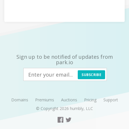
Sign up to be notified of updates from
park.io
SUBSCRIBE
Domains
Premiums
Auctions
Pricing
Support
© Copyright 2026
humbly, LLC