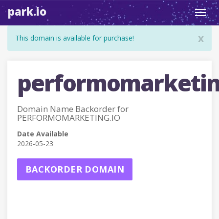
park.io
Toggl
navig
x
This domain is available for purchase!
performomarketin
Domain Name Backorder for
PERFORMOMARKETING.IO
Date Available
2026-05-23
BACKORDER DOMAIN