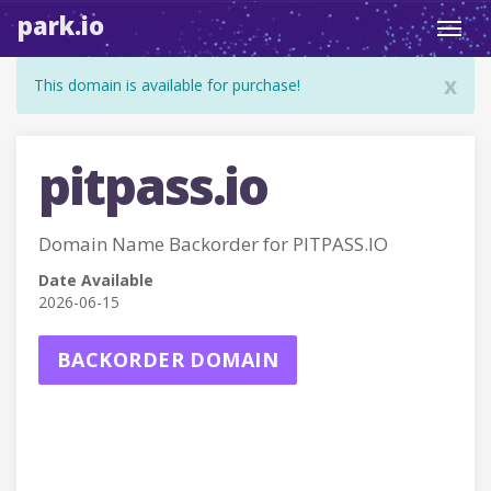
park.io
Toggl
navig
x
This domain is available for purchase!
pitpass.io
Domain Name Backorder for PITPASS.IO
Date Available
2026-06-15
BACKORDER DOMAIN