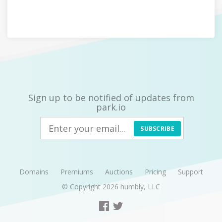
Sign up to be notified of updates from
park.io
SUBSCRIBE
Domains
Premiums
Auctions
Pricing
Support
© Copyright 2026
humbly, LLC