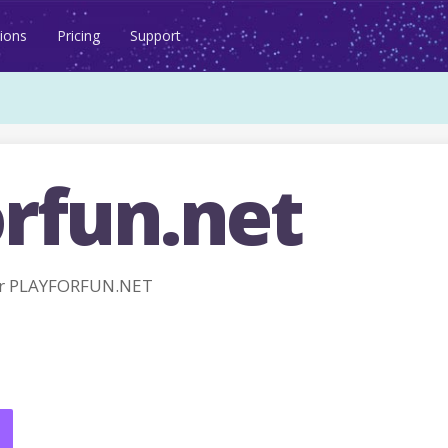
ions
Pricing
Support
orfun.net
or PLAYFORFUN.NET