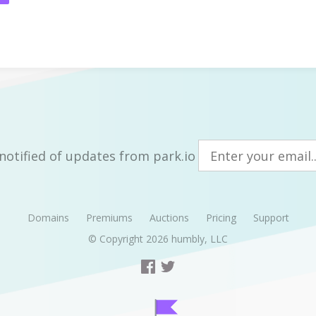
notified of updates from park.io
Domains
Premiums
Auctions
Pricing
Support
© Copyright 2026
humbly, LLC