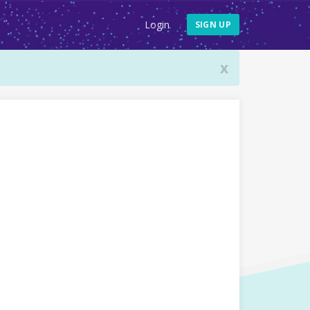
Login
SIGN UP
x