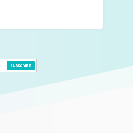
SUBSCRIBE