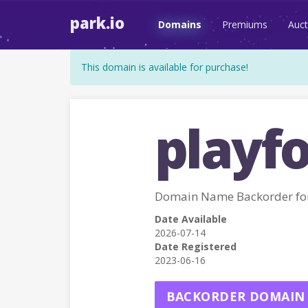
park.io
Domains
Premiums
Auct
This domain is available for purchase!
playf
Domain Name Backorder f
Date Available
2026-07-14
Date Registered
2023-06-16
BACKORDER DOMAIN