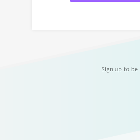
Sign up to be 