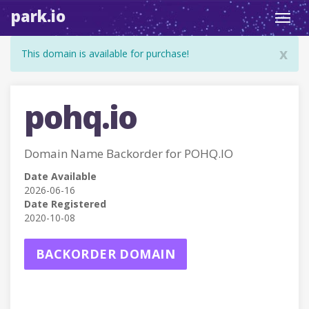
park.io
Toggl
navig
x
This domain is available for purchase!
pohq.io
Domain Name Backorder for POHQ.IO
Date Available
2026-06-16
Date Registered
2020-10-08
BACKORDER DOMAIN