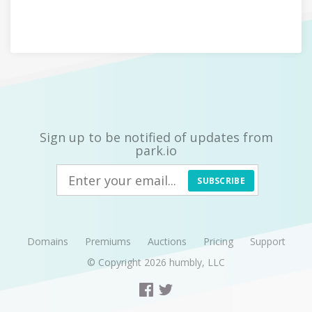
Sign up to be notified of updates from
park.io
SUBSCRIBE
Domains
Premiums
Auctions
Pricing
Support
© Copyright 2026
humbly, LLC