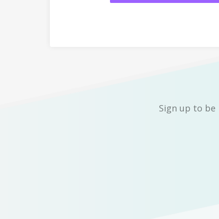
Sign up to be 