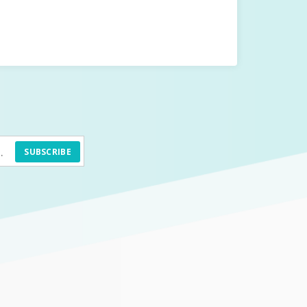
SUBSCRIBE