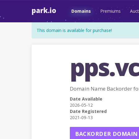
park.io
Domains
Premiums
Auct
This domain is available for purchase!
pps.v
Domain Name Backorder for
Date Available
2026-05-12
Date Registered
2021-09-13
BACKORDER DOMAIN