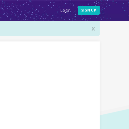
Login
SIGN UP
x