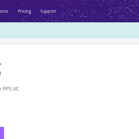
ions
Pricing
Support
c
 PPS.VC