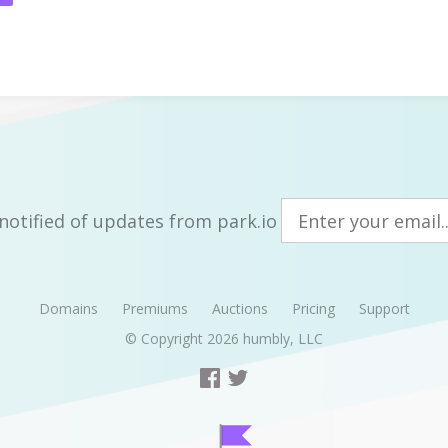
notified of updates from park.io
Domains
Premiums
Auctions
Pricing
Support
© Copyright 2026
humbly, LLC