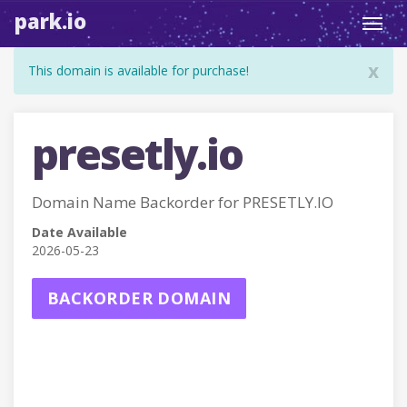
park.io
Toggl
navig
x
This domain is available for purchase!
presetly.io
Domain Name Backorder for PRESETLY.IO
Date Available
2026-05-23
BACKORDER DOMAIN