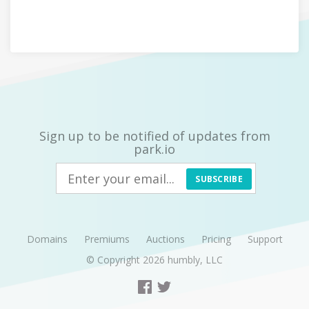
Sign up to be notified of updates from
park.io
SUBSCRIBE
Domains
Premiums
Auctions
Pricing
Support
© Copyright 2026
humbly, LLC