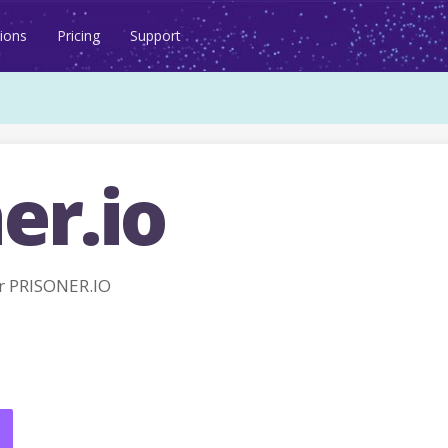
ions
Pricing
Support
er.io
r PRISONER.IO