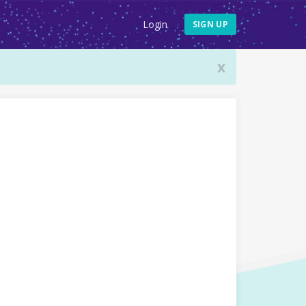
Login
SIGN UP
x