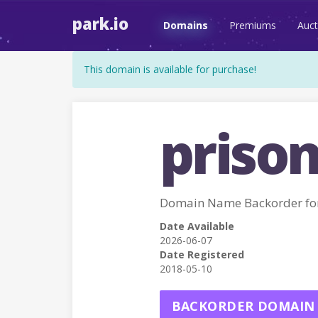
park.io
Domains
Premiums
Auct
This domain is available for purchase!
prison
Domain Name Backorder fo
Date Available
2026-06-07
Date Registered
2018-05-10
BACKORDER DOMAIN