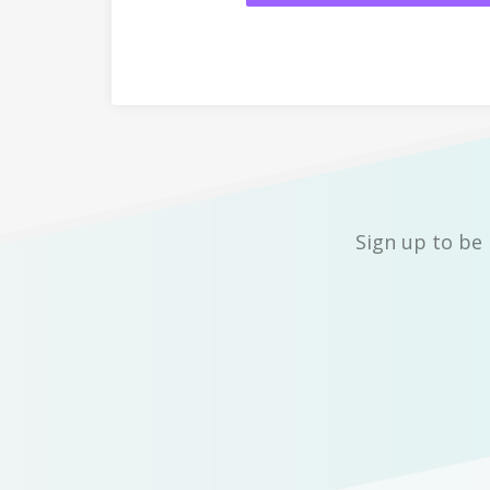
Sign up to be 