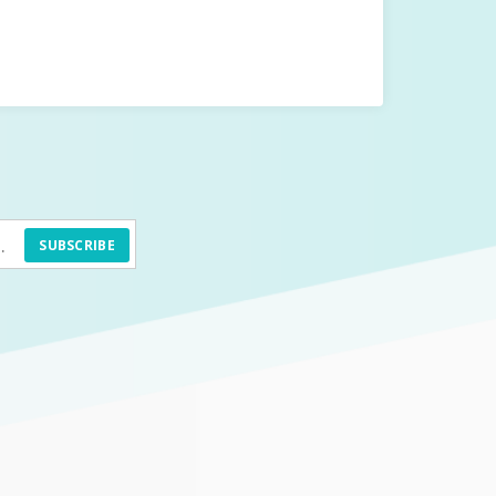
SUBSCRIBE