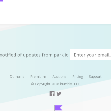
notified of updates from park.io
Domains
Premiums
Auctions
Pricing
Support
© Copyright 2026
humbly, LLC