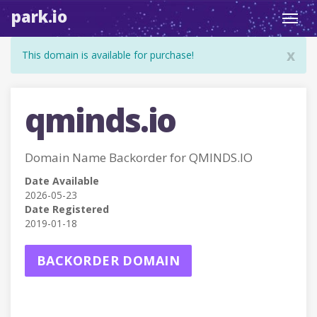
park.io
Toggl
navig
x
This domain is available for purchase!
qminds.io
Domain Name Backorder for QMINDS.IO
Date Available
2026-05-23
Date Registered
2019-01-18
BACKORDER DOMAIN