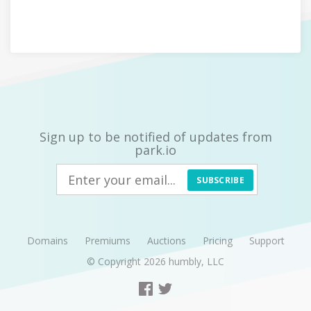
Sign up to be notified of updates from
park.io
SUBSCRIBE
Domains
Premiums
Auctions
Pricing
Support
© Copyright 2026
humbly, LLC