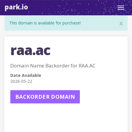
park.io
Toggl
navig
x
This domain is available for purchase!
raa.ac
Domain Name Backorder for RAA.AC
Date Available
2026-05-22
BACKORDER DOMAIN