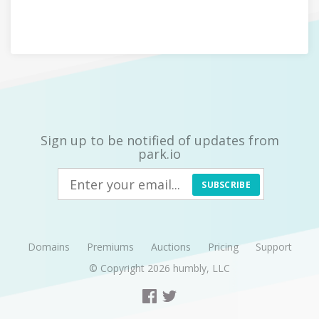
Sign up to be notified of updates from
park.io
SUBSCRIBE
Domains
Premiums
Auctions
Pricing
Support
© Copyright 2026
humbly, LLC