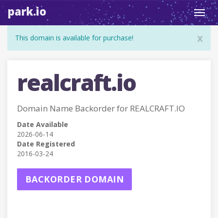
park.io
Toggl
navig
x
This domain is available for purchase!
realcraft.io
Domain Name Backorder for REALCRAFT.IO
Date Available
2026-06-14
Date Registered
2016-03-24
BACKORDER DOMAIN