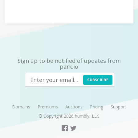
Sign up to be notified of updates from
park.io
SUBSCRIBE
Domains
Premiums
Auctions
Pricing
Support
© Copyright 2026
humbly, LLC