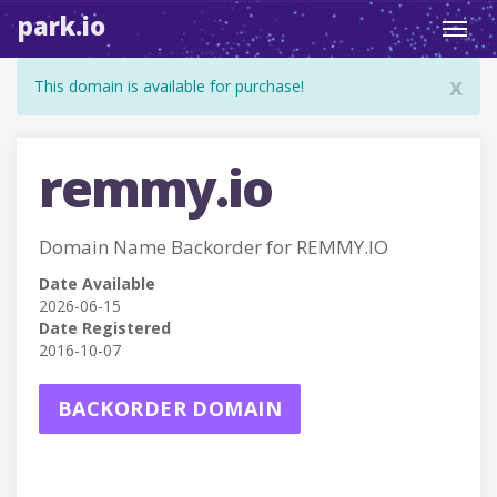
park.io
Toggl
navig
x
This domain is available for purchase!
remmy.io
Domain Name Backorder for REMMY.IO
Date Available
2026-06-15
Date Registered
2016-10-07
BACKORDER DOMAIN