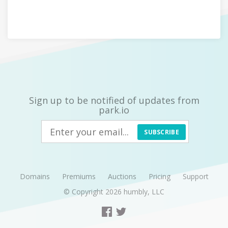
Sign up to be notified of updates from
park.io
SUBSCRIBE
Domains
Premiums
Auctions
Pricing
Support
© Copyright 2026
humbly, LLC