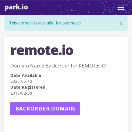
park.io
Toggl
navig
x
This domain is available for purchase!
remote.io
Domain Name Backorder for REMOTE.IO
Date Available
2026-05-10
Date Registered
2010-02-08
BACKORDER DOMAIN