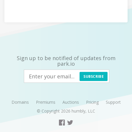
Sign up to be notified of updates from
park.io
SUBSCRIBE
Domains
Premiums
Auctions
Pricing
Support
© Copyright 2026
humbly, LLC