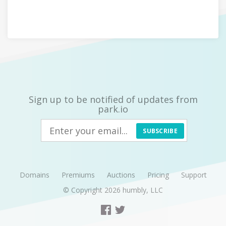
Sign up to be notified of updates from
park.io
SUBSCRIBE
Domains
Premiums
Auctions
Pricing
Support
© Copyright 2026
humbly, LLC