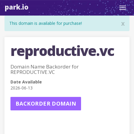
park.io
Toggl
navig
x
This domain is available for purchase!
reproductive.vc
Domain Name Backorder for
REPRODUCTIVE.VC
Date Available
2026-06-13
BACKORDER DOMAIN