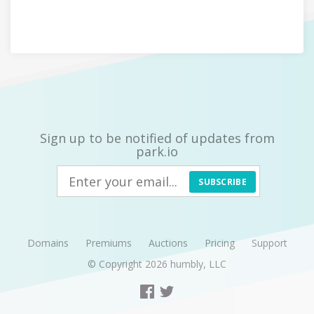
Sign up to be notified of updates from
park.io
SUBSCRIBE
Domains
Premiums
Auctions
Pricing
Support
© Copyright 2026
humbly, LLC