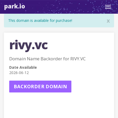
park.io
Toggl
navig
x
This domain is available for purchase!
rivy.vc
Domain Name Backorder for RIVY.VC
Date Available
2026-06-12
BACKORDER DOMAIN