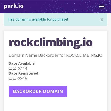
park.io
Toggl
navig
x
This domain is available for purchase!
rockclimbing.io
Domain Name Backorder for ROCKCLIMBING.IO
Date Available
2026-07-14
Date Registered
2020-06-16
BACKORDER DOMAIN