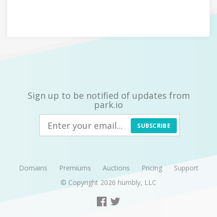
Sign up to be notified of updates from
park.io
SUBSCRIBE
Domains
Premiums
Auctions
Pricing
Support
© Copyright 2026
humbly, LLC