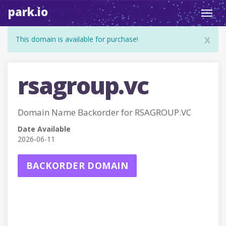
park.io
Toggl
navig
x
This domain is available for purchase!
rsagroup.vc
Domain Name Backorder for RSAGROUP.VC
Date Available
2026-06-11
BACKORDER DOMAIN