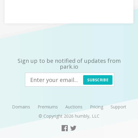
Sign up to be notified of updates from
park.io
SUBSCRIBE
Domains
Premiums
Auctions
Pricing
Support
© Copyright 2026
humbly, LLC