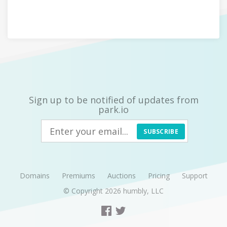
Sign up to be notified of updates from
park.io
SUBSCRIBE
Domains
Premiums
Auctions
Pricing
Support
© Copyright 2026
humbly, LLC