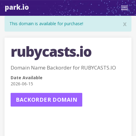
park.io
Toggl
navig
x
This domain is available for purchase!
rubycasts.io
Domain Name Backorder for RUBYCASTS.IO
Date Available
2026-06-15
BACKORDER DOMAIN