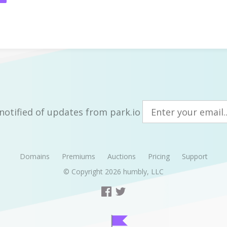
notified of updates from park.io
Domains
Premiums
Auctions
Pricing
Support
© Copyright 2026
humbly, LLC