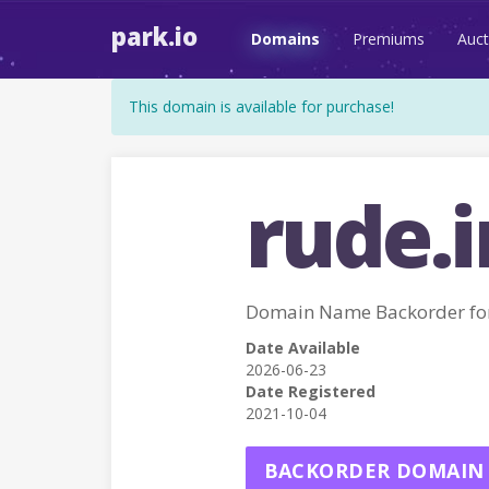
park.io
Domains
Premiums
Auct
This domain is available for purchase!
rude.i
Domain Name Backorder fo
Date Available
2026-06-23
Date Registered
2021-10-04
BACKORDER DOMAIN