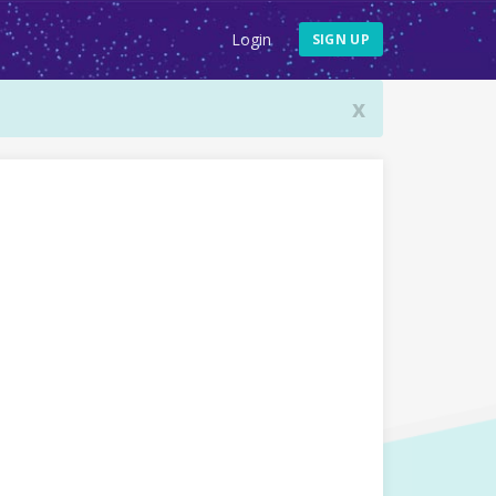
Login
SIGN UP
x