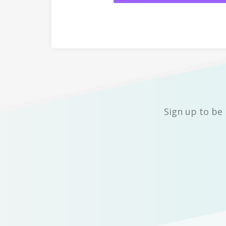
Sign up to be 