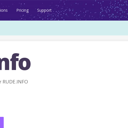
ions
Pricing
Support
nfo
r RUDE.INFO