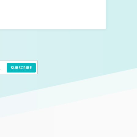
SUBSCRIBE