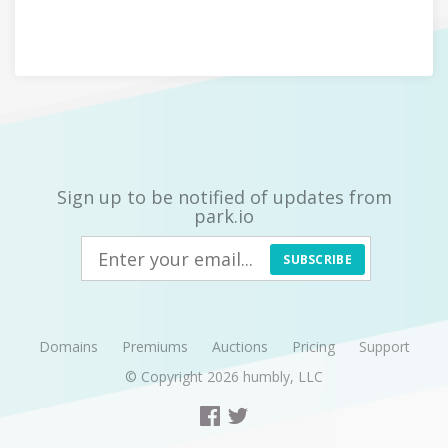
Sign up to be notified of updates from
park.io
SUBSCRIBE
Domains
Premiums
Auctions
Pricing
Support
© Copyright 2026
humbly, LLC