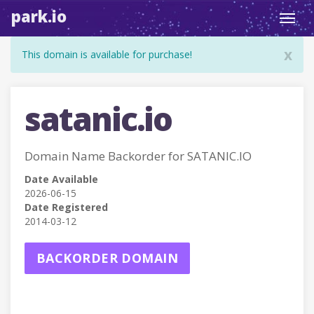
park.io
Toggl
navig
x
This domain is available for purchase!
satanic.io
Domain Name Backorder for SATANIC.IO
Date Available
2026-06-15
Date Registered
2014-03-12
BACKORDER DOMAIN