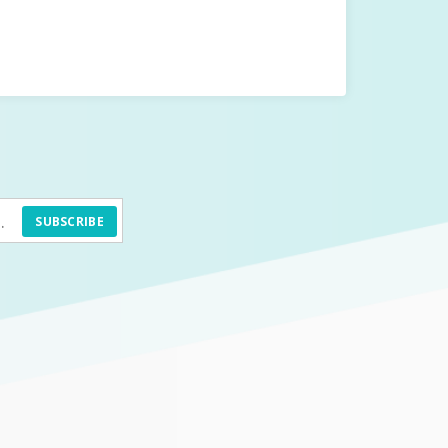
SUBSCRIBE