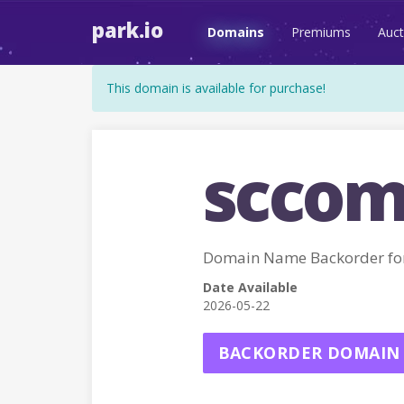
park.io
Domains
Premiums
Auct
This domain is available for purchase!
sccom
Domain Name Backorder fo
Date Available
2026-05-22
BACKORDER DOMAIN