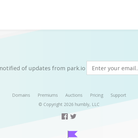
notified of updates from park.io
Domains
Premiums
Auctions
Pricing
Support
© Copyright 2026
humbly, LLC