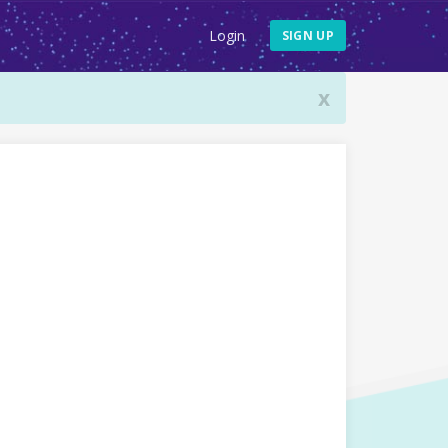
Login
SIGN UP
x