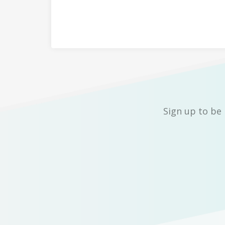
Sign up to be 