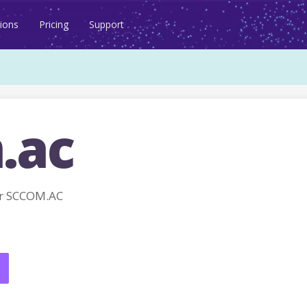
ions
Pricing
Support
.ac
r SCCOM.AC