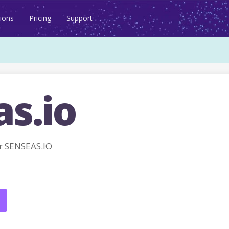
ions
Pricing
Support
s.io
r SENSEAS.IO