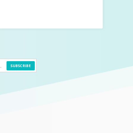
SUBSCRIBE