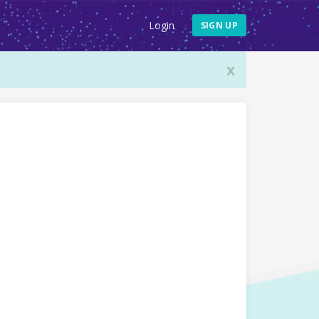
Login
SIGN UP
x