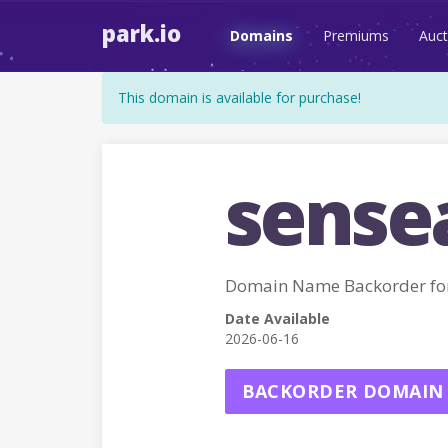
park.io
Domains
Premiums
Auct
This domain is available for purchase!
sensea
Domain Name Backorder fo
Date Available
2026-06-16
BACKORDER DOMAIN