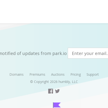
notified of updates from park.io
Domains
Premiums
Auctions
Pricing
Support
© Copyright 2026
humbly, LLC