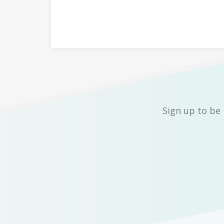
Sign up to be 