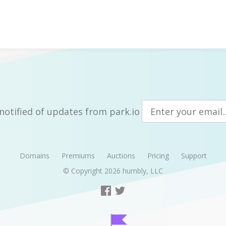
notified of updates from park.io
Domains
Premiums
Auctions
Pricing
Support
© Copyright 2026
humbly, LLC