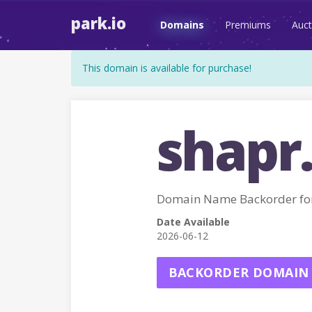
park.io
Domains
Premiums
Auct
This domain is available for purchase!
shapr
Domain Name Backorder fo
Date Available
2026-06-12
BACKORDER DOMAIN