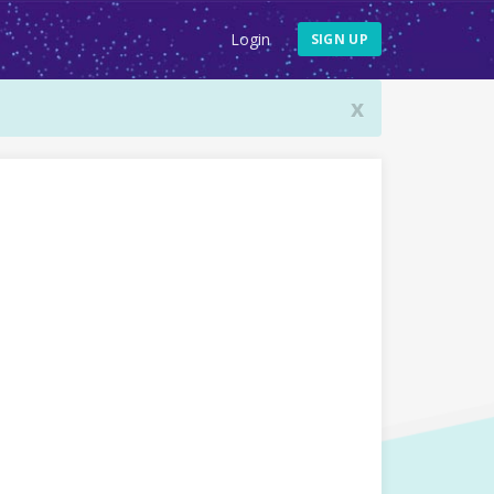
Login
SIGN UP
x