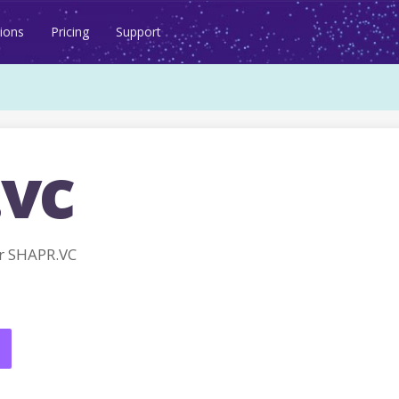
ions
Pricing
Support
.vc
r SHAPR.VC