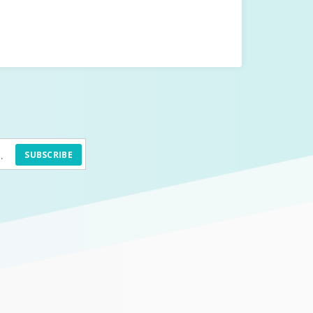
SUBSCRIBE