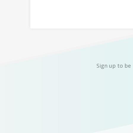
Sign up to be 