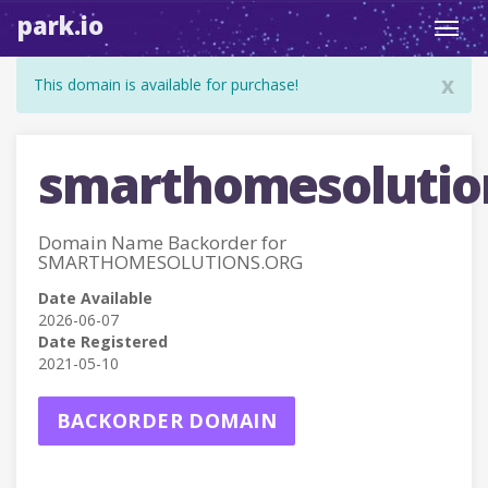
park.io
Toggl
navig
x
This domain is available for purchase!
smarthomesolutio
Domain Name Backorder for
SMARTHOMESOLUTIONS.ORG
Date Available
2026-06-07
Date Registered
2021-05-10
BACKORDER DOMAIN