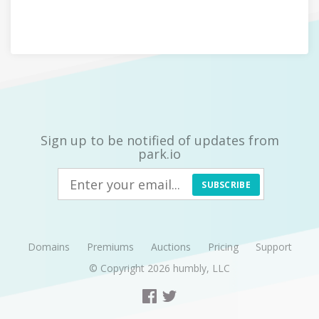
Sign up to be notified of updates from
park.io
SUBSCRIBE
Domains
Premiums
Auctions
Pricing
Support
© Copyright 2026
humbly, LLC