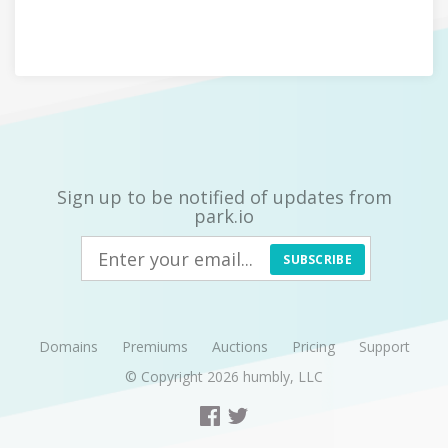
Sign up to be notified of updates from
park.io
SUBSCRIBE
Domains
Premiums
Auctions
Pricing
Support
© Copyright 2026
humbly, LLC