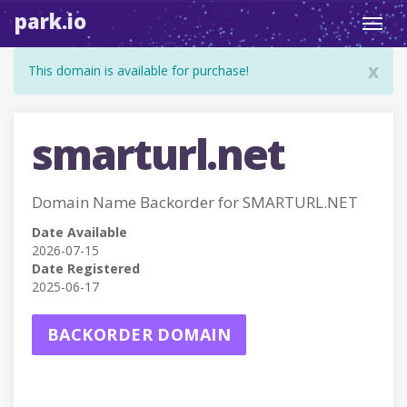
park.io
Toggl
navig
x
This domain is available for purchase!
smarturl.net
Domain Name Backorder for SMARTURL.NET
Date Available
2026-07-15
Date Registered
2025-06-17
BACKORDER DOMAIN