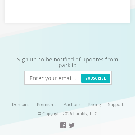
Sign up to be notified of updates from
park.io
SUBSCRIBE
Domains
Premiums
Auctions
Pricing
Support
© Copyright 2026
humbly, LLC