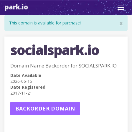
park.io
Toggl
navig
x
This domain is available for purchase!
socialspark.io
Domain Name Backorder for SOCIALSPARK.IO
Date Available
2026-06-15
Date Registered
2017-11-21
BACKORDER DOMAIN