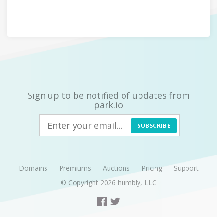
Sign up to be notified of updates from
park.io
SUBSCRIBE
Domains
Premiums
Auctions
Pricing
Support
© Copyright 2026
humbly, LLC