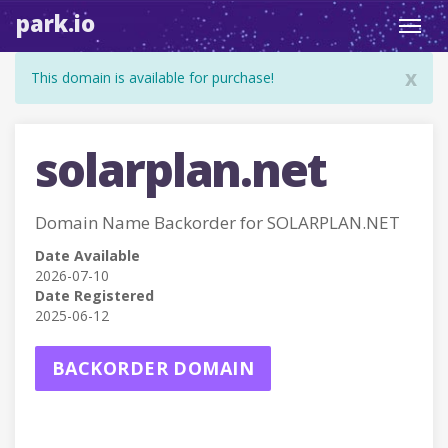
park.io
Toggl
navig
x
This domain is available for purchase!
solarplan.net
Domain Name Backorder for SOLARPLAN.NET
Date Available
2026-07-10
Date Registered
2025-06-12
BACKORDER DOMAIN