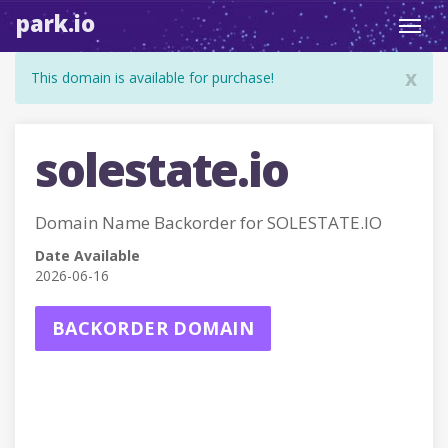
park.io
Toggl
navig
x
This domain is available for purchase!
solestate.io
Domain Name Backorder for SOLESTATE.IO
Date Available
2026-06-16
BACKORDER DOMAIN