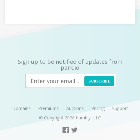
Sign up to be notified of updates from
park.io
SUBSCRIBE
Domains
Premiums
Auctions
Pricing
Support
© Copyright 2026
humbly, LLC