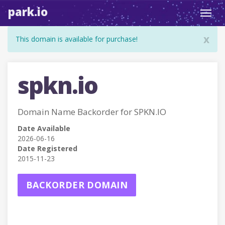
park.io
Toggl
navig
x
This domain is available for purchase!
spkn.io
Domain Name Backorder for SPKN.IO
Date Available
2026-06-16
Date Registered
2015-11-23
BACKORDER DOMAIN