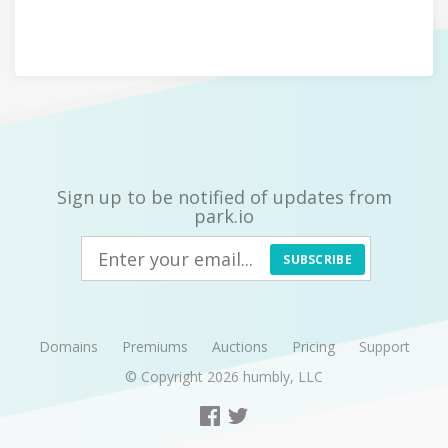
Sign up to be notified of updates from
park.io
SUBSCRIBE
Domains
Premiums
Auctions
Pricing
Support
© Copyright 2026
humbly, LLC