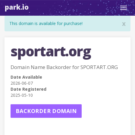
park.io
Toggl
navig
x
This domain is available for purchase!
sportart.org
Domain Name Backorder for SPORTART.ORG
Date Available
2026-06-07
Date Registered
2025-05-10
BACKORDER DOMAIN