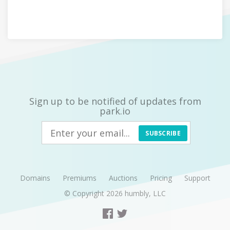
Sign up to be notified of updates from
park.io
SUBSCRIBE
Domains
Premiums
Auctions
Pricing
Support
© Copyright 2026
humbly, LLC