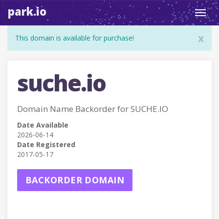
park.io
Toggl
navig
x
This domain is available for purchase!
suche.io
Domain Name Backorder for SUCHE.IO
Date Available
2026-06-14
Date Registered
2017-05-17
BACKORDER DOMAIN