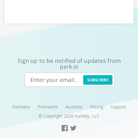
Sign up to be notified of updates from
park.io
SUBSCRIBE
Domains
Premiums
Auctions
Pricing
Support
© Copyright 2026
humbly, LLC