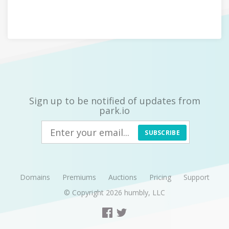
Sign up to be notified of updates from
park.io
SUBSCRIBE
Domains
Premiums
Auctions
Pricing
Support
© Copyright 2026
humbly, LLC