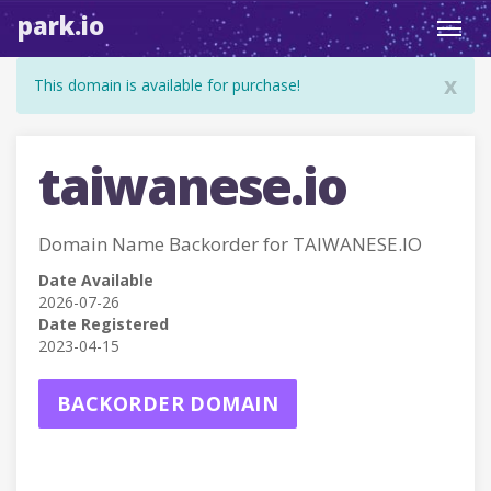
park.io
Toggl
navig
x
This domain is available for purchase!
taiwanese.io
Domain Name Backorder for TAIWANESE.IO
Date Available
2026-07-26
Date Registered
2023-04-15
BACKORDER DOMAIN