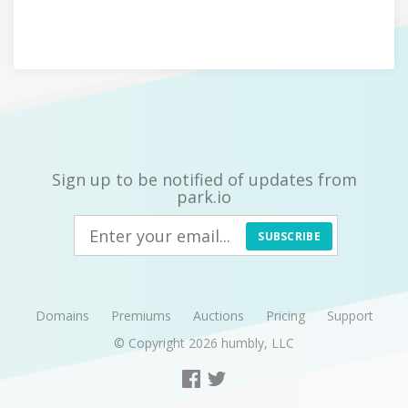
Sign up to be notified of updates from
park.io
SUBSCRIBE
Domains
Premiums
Auctions
Pricing
Support
© Copyright 2026
humbly, LLC