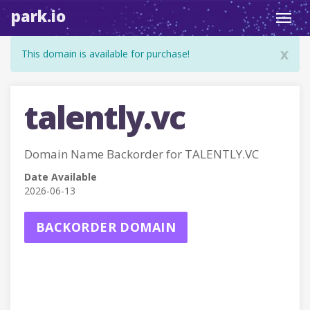
park.io
Toggl
navig
x
This domain is available for purchase!
talently.vc
Domain Name Backorder for TALENTLY.VC
Date Available
2026-06-13
BACKORDER DOMAIN