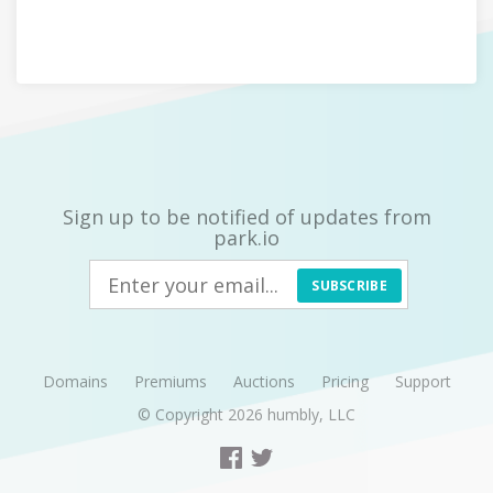
Sign up to be notified of updates from
park.io
SUBSCRIBE
Domains
Premiums
Auctions
Pricing
Support
© Copyright 2026
humbly, LLC