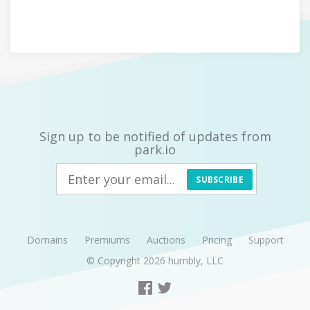
Sign up to be notified of updates from
park.io
SUBSCRIBE
Domains
Premiums
Auctions
Pricing
Support
© Copyright 2026
humbly, LLC