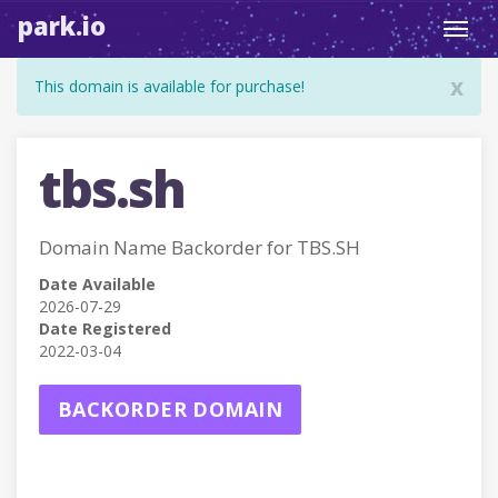
park.io
Toggl
navig
x
This domain is available for purchase!
tbs.sh
Domain Name Backorder for TBS.SH
Date Available
2026-07-29
Date Registered
2022-03-04
BACKORDER DOMAIN