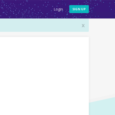
Login
SIGN UP
x