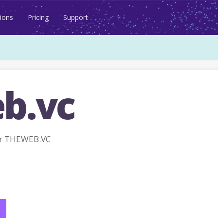
ions
Pricing
Support
b.vc
or THEWEB.VC