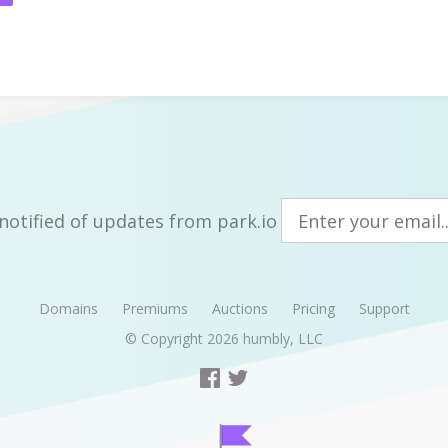
notified of updates from park.io
Domains
Premiums
Auctions
Pricing
Support
© Copyright 2026
humbly, LLC