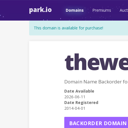
park.io
Domains
Premiums
Auct
This domain is available for purchase!
thewe
Domain Name Backorder f
Date Available
2026-06-11
Date Registered
2014-04-01
BACKORDER DOMAIN