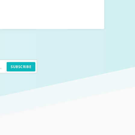
SUBSCRIBE