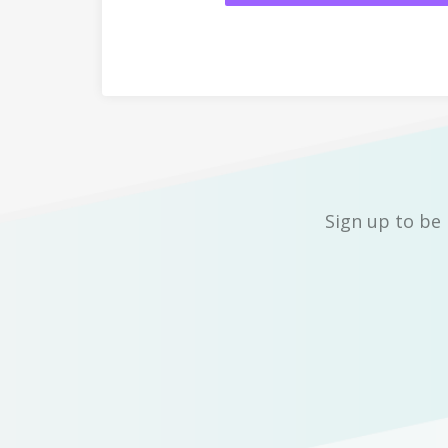
Sign up to be 