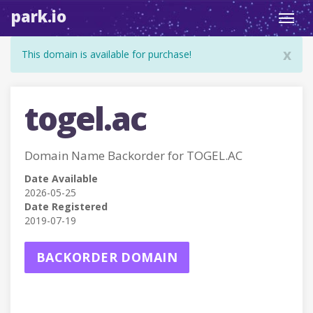
park.io
Toggl
navig
x
This domain is available for purchase!
togel.ac
Domain Name Backorder for TOGEL.AC
Date Available
2026-05-25
Date Registered
2019-07-19
BACKORDER DOMAIN