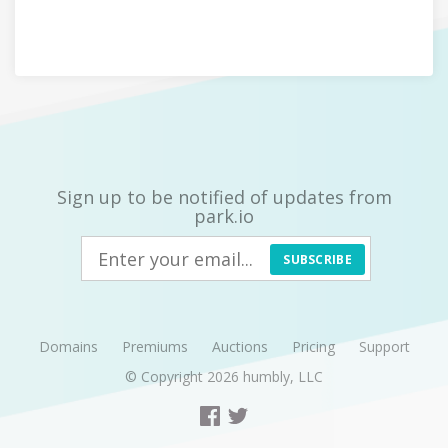
Sign up to be notified of updates from
park.io
SUBSCRIBE
Domains
Premiums
Auctions
Pricing
Support
© Copyright 2026
humbly, LLC