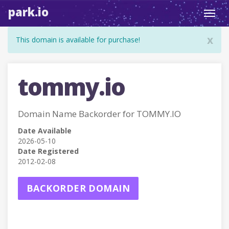
park.io
Toggl
navig
x
This domain is available for purchase!
tommy.io
Domain Name Backorder for TOMMY.IO
Date Available
2026-05-10
Date Registered
2012-02-08
BACKORDER DOMAIN