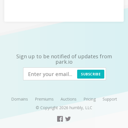
Sign up to be notified of updates from
park.io
SUBSCRIBE
Domains
Premiums
Auctions
Pricing
Support
© Copyright 2026
humbly, LLC