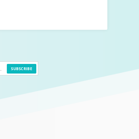
SUBSCRIBE