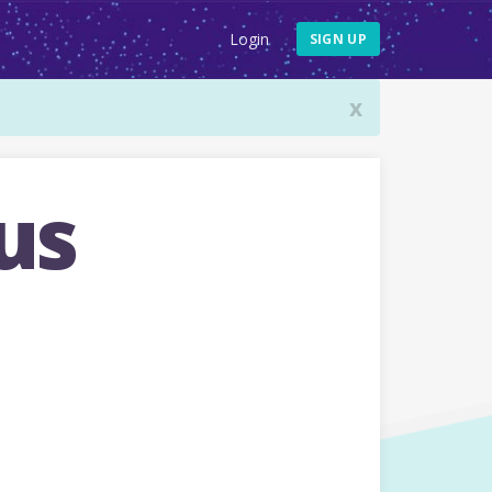
Login
SIGN UP
x
us