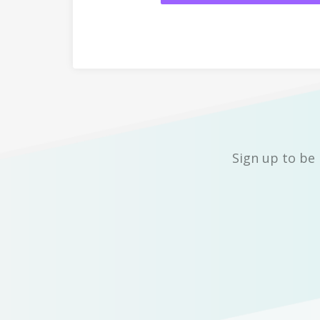
Sign up to be 