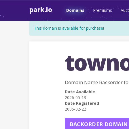
park.io
Domains
Premiums
Auct
This domain is available for purchase!
towno
Domain Name Backorder 
Date Available
2026-05-13
Date Registered
2005-02-22
BACKORDER DOMAIN