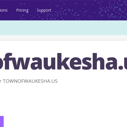
ions
Pricing
Support
fwaukesha.
for TOWNOFWAUKESHA.US