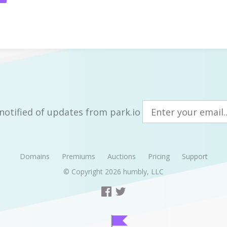
notified of updates from park.io
Domains
Premiums
Auctions
Pricing
Support
© Copyright 2026
humbly, LLC