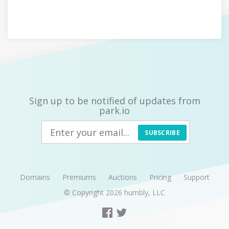
Sign up to be notified of updates from
park.io
SUBSCRIBE
Domains
Premiums
Auctions
Pricing
Support
© Copyright 2026
humbly, LLC