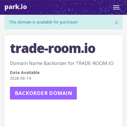
park.io
Toggl
navig
x
This domain is available for purchase!
trade-room.io
Domain Name Backorder for TRADE-ROOM.IO
Date Available
2026-06-14
BACKORDER DOMAIN