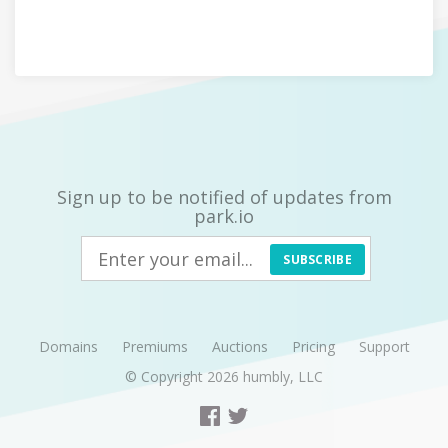
Sign up to be notified of updates from
park.io
SUBSCRIBE
Domains
Premiums
Auctions
Pricing
Support
© Copyright 2026
humbly, LLC