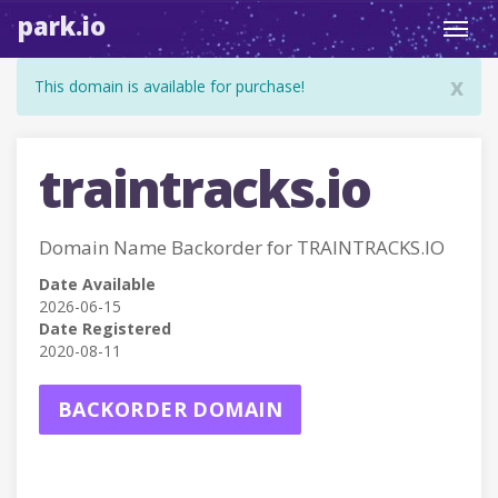
park.io
Toggl
navig
x
This domain is available for purchase!
traintracks.io
Domain Name Backorder for TRAINTRACKS.IO
Date Available
2026-06-15
Date Registered
2020-08-11
BACKORDER DOMAIN