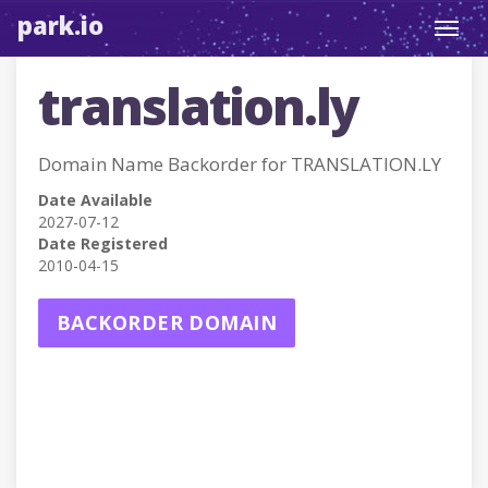
park.io
Toggl
navig
translation.ly
Domain Name Backorder for TRANSLATION.LY
Date Available
2027-07-12
Date Registered
2010-04-15
BACKORDER DOMAIN