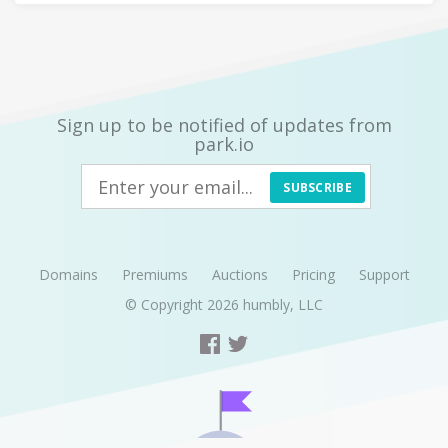
Sign up to be notified of updates from
park.io
SUBSCRIBE
Domains
Premiums
Auctions
Pricing
Support
© Copyright 2026
humbly, LLC