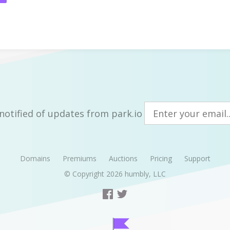
notified of updates from park.io
Domains
Premiums
Auctions
Pricing
Support
© Copyright 2026
humbly, LLC