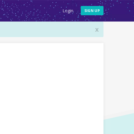
Login
SIGN UP
x