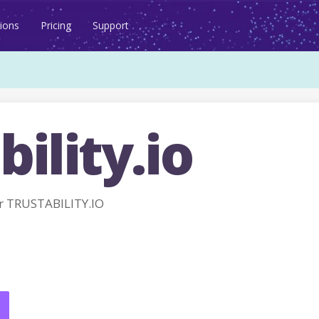
ions
Pricing
Support
bility.io
r TRUSTABILITY.IO