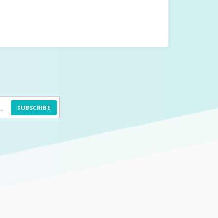
SUBSCRIBE