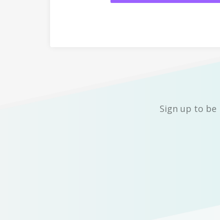
Sign up to be 