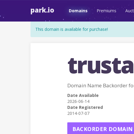
park.io
Domains
Premiums
Auct
This domain is available for purchase!
trusta
Domain Name Backorder fo
Date Available
2026-06-14
Date Registered
2014-07-07
BACKORDER DOMAIN