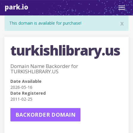
park.io
Toggl
navig
x
This domain is available for purchase!
turkishlibrary.us
Domain Name Backorder for
TURKISHLIBRARY.US
Date Available
2026-05-16
Date Registered
2011-02-25
BACKORDER DOMAIN