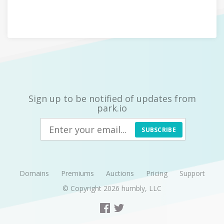
Sign up to be notified of updates from
park.io
SUBSCRIBE
Domains
Premiums
Auctions
Pricing
Support
© Copyright 2026
humbly, LLC