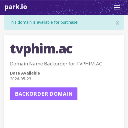
park.io
Toggl
navig
x
This domain is available for purchase!
tvphim.ac
Domain Name Backorder for TVPHIM.AC
Date Available
2026-05-23
BACKORDER DOMAIN