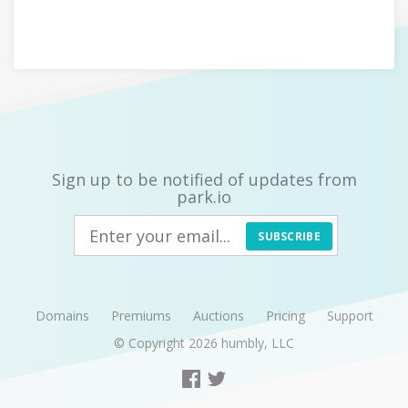
Sign up to be notified of updates from
park.io
SUBSCRIBE
Domains
Premiums
Auctions
Pricing
Support
© Copyright 2026
humbly, LLC