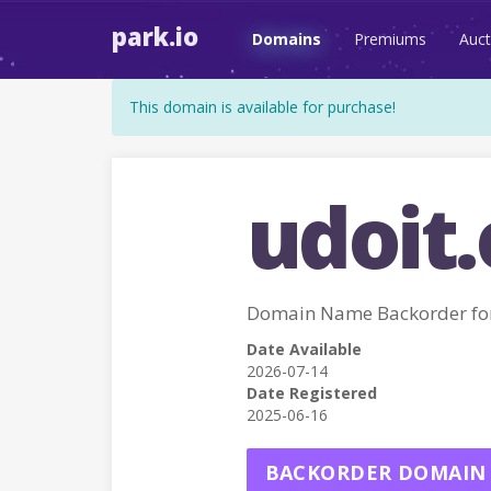
park.io
Domains
Premiums
Auct
This domain is available for purchase!
udoit.
Domain Name Backorder fo
Date Available
2026-07-14
Date Registered
2025-06-16
BACKORDER DOMAIN