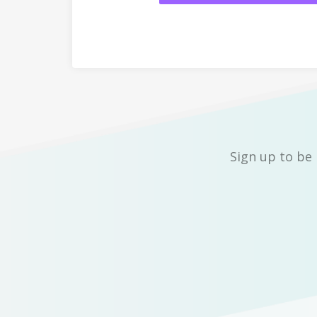
Sign up to be 