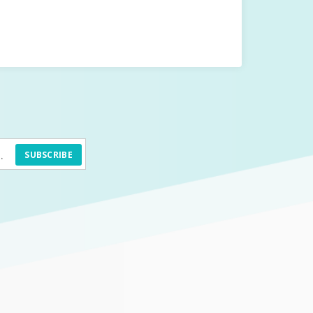
SUBSCRIBE