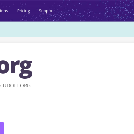
ions
Pricing
Support
org
r UDOIT.ORG