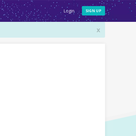
Login
SIGN UP
x