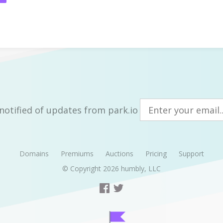
notified of updates from park.io
Domains
Premiums
Auctions
Pricing
Support
© Copyright 2026
humbly, LLC