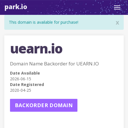
park.io
Toggl
navig
x
This domain is available for purchase!
uearn.io
Domain Name Backorder for UEARN.IO
Date Available
2026-06-15
Date Registered
2020-04-25
BACKORDER DOMAIN