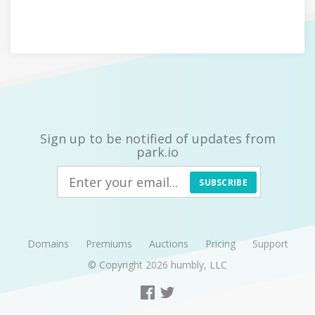
Sign up to be notified of updates from
park.io
SUBSCRIBE
Domains
Premiums
Auctions
Pricing
Support
© Copyright 2026
humbly, LLC