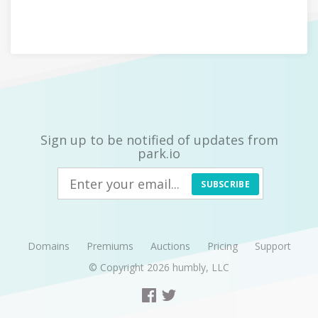
Sign up to be notified of updates from
park.io
SUBSCRIBE
Domains
Premiums
Auctions
Pricing
Support
© Copyright 2026
humbly, LLC