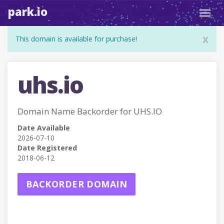
park.io
Toggl
navig
x
This domain is available for purchase!
uhs.io
Domain Name Backorder for UHS.IO
Date Available
2026-07-10
Date Registered
2018-06-12
BACKORDER DOMAIN